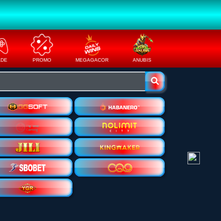
ADE
PROMO
MEGAGACOR
ANUBIS