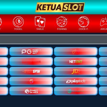
T
TOGEL
TABLE
FISHING
COCK F.
ARC