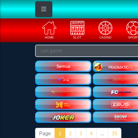
HOME
SLOT
CASINO
SPOR
Semua
Page
1
2
3
4
...
35