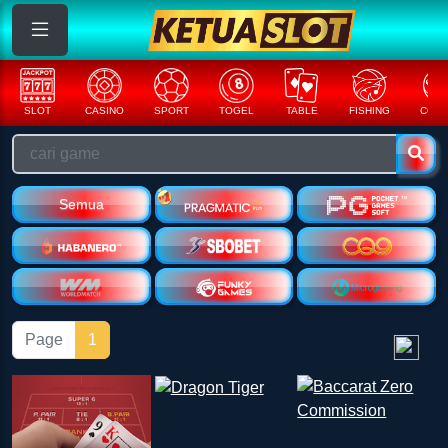
SLOT
CASINO
SPORT
TOGEL
TABLE
FISHING
COCK
Semua
Page
1