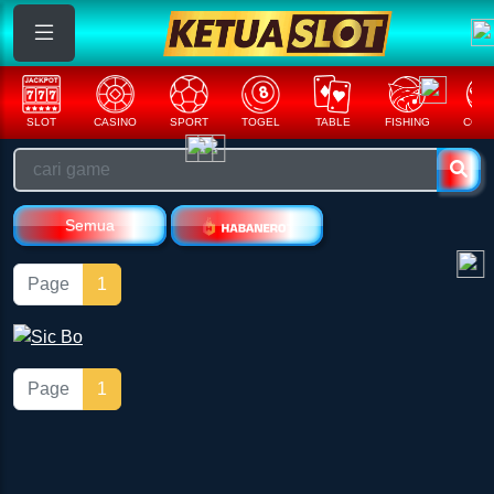
SLOT
CASINO
SPORT
TOGEL
TABLE
FISHING
COCK
Semua
Page
1
Page
1