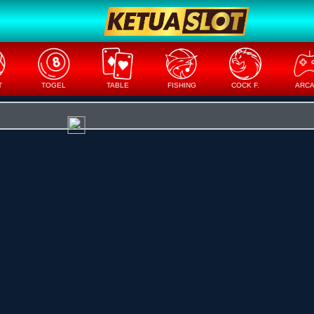
T
TOGEL
TABLE
FISHING
COCK F.
ARC