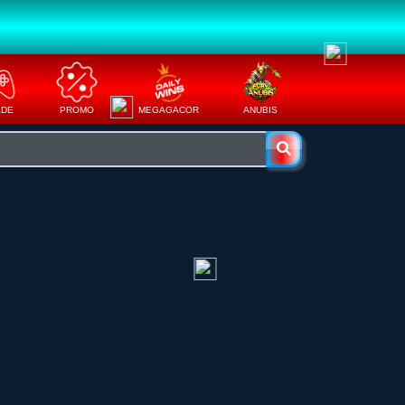
ADE
PROMO
MEGAGACOR
ANUBIS