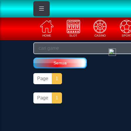
HOME
SLOT
CASINO
SPOR
Semua
Page
1
Page
1