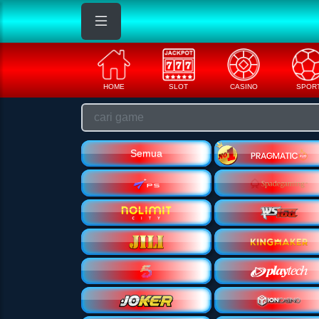
HOME
SLOT
CASINO
SPOR
Semua