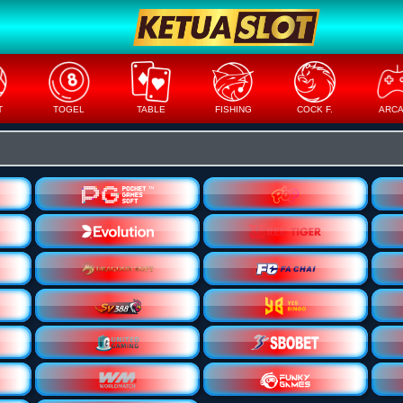
T
TOGEL
TABLE
FISHING
COCK F.
ARC