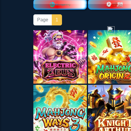
Page
1