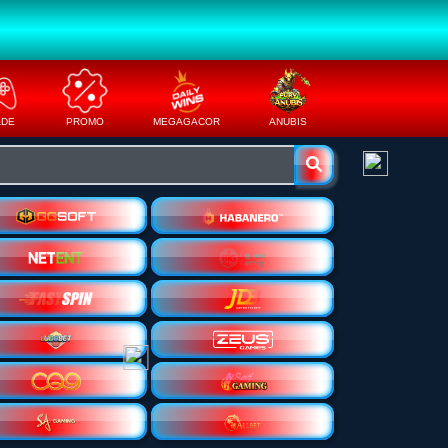
ADE
PROMO
MEGAGACOR
ANUBIS