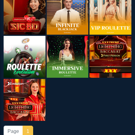
Page
1