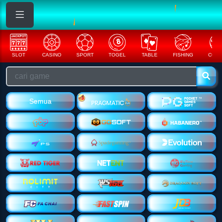
CASINO
SPORT
TOGEL
TABLE
FISHING
COCK F.
ARC
Semua