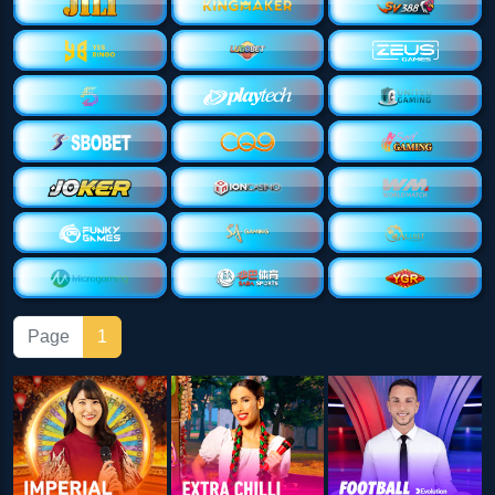
Page
1