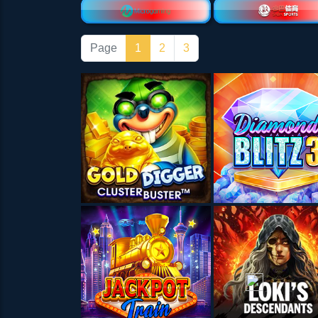
Page
1
2
3