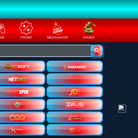
ADE
PROMO
MEGAGACOR
ANUBIS