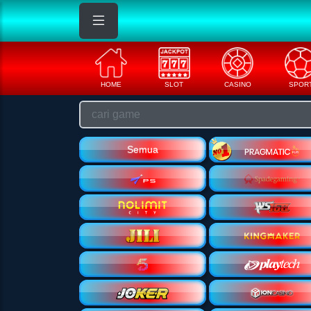
HOME
SLOT
CASINO
SPOR
Semua