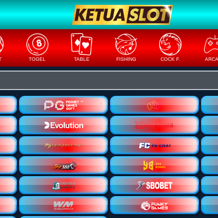
T
TOGEL
TABLE
FISHING
COCK F.
ARC