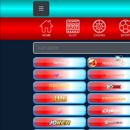
HOME
SLOT
CASINO
SPOR
Semua