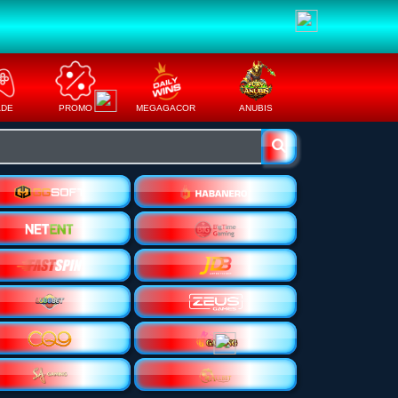
ADE
PROMO
MEGAGACOR
ANUBIS