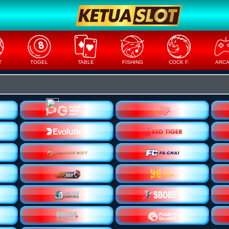
T
TOGEL
TABLE
FISHING
COCK F.
ARC