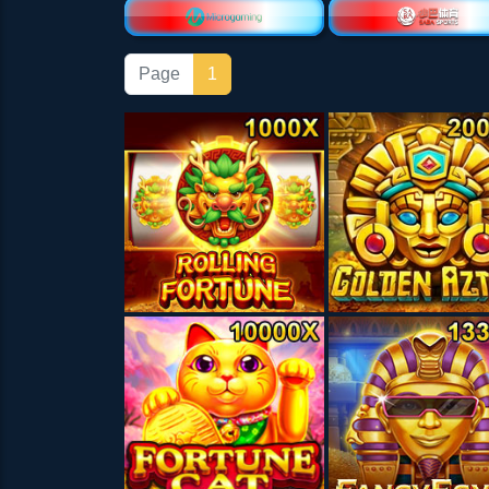
Page
1