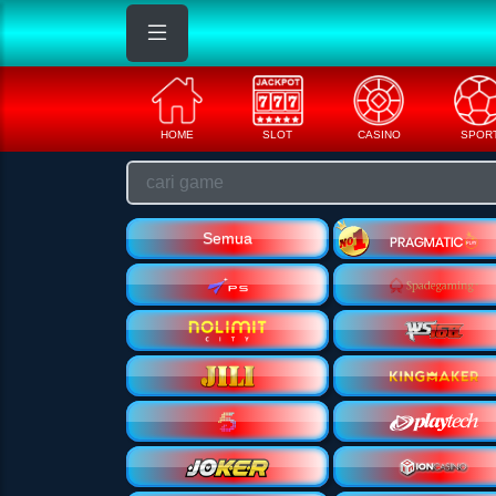
HOME
SLOT
CASINO
SPOR
Semua