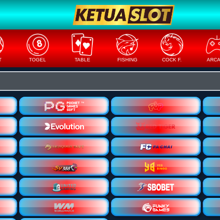
T
TOGEL
TABLE
FISHING
COCK F.
ARC