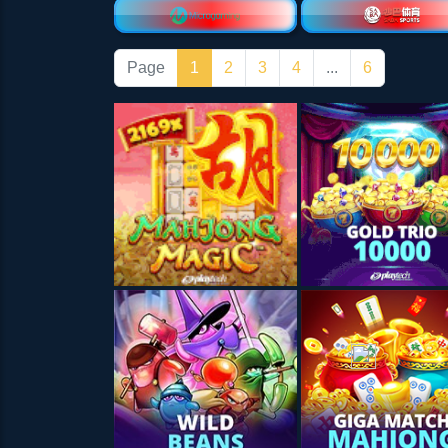
Page
1
2
3
4
...
6