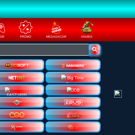
ADE
PROMO
MEGAGACOR
ANUBIS