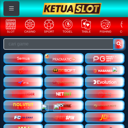
SLOT
CASINO
SPORT
TOGEL
TABLE
FISHING
COCK
Semua