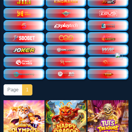
Page
1