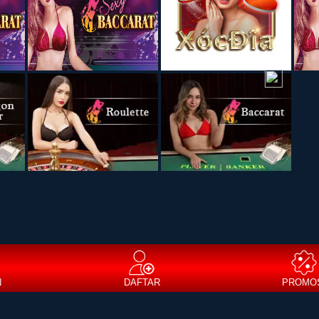
in****gt Berhasil Withdraw Rp 8.520.000,00
N
DAFTAR
PROMO