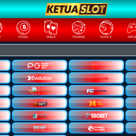
T
TOGEL
TABLE
FISHING
COCK F.
ARC