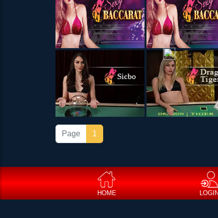
Page
1
HOME
LOGI