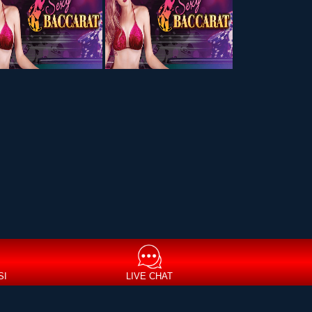
SI
LIVE CHAT