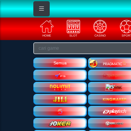
HOME
SLOT
CASINO
SPOR
Semua