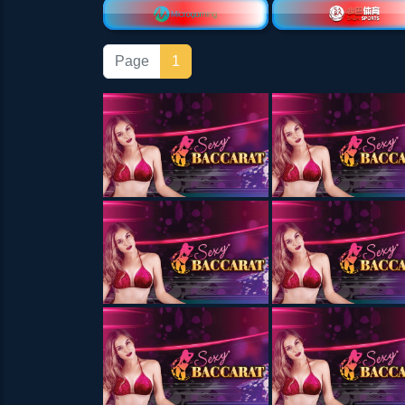
Page
1