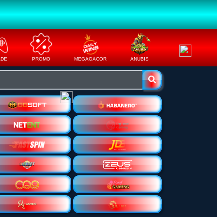
ADE
PROMO
MEGAGACOR
ANUBIS