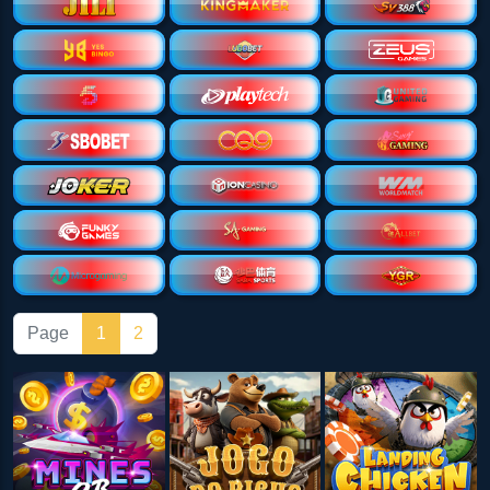
Page
1
2