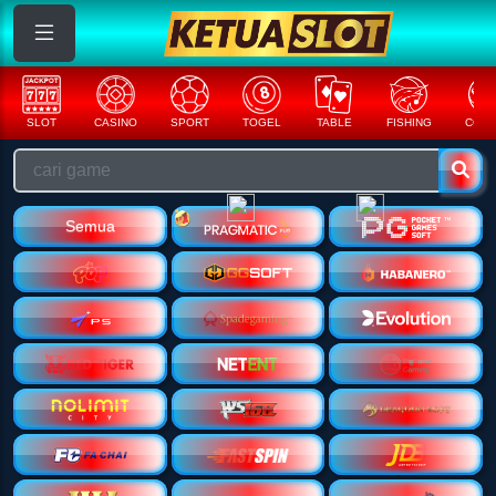
CASINO
SPORT
TOGEL
TABLE
FISHING
COCK F.
ARC
Semua