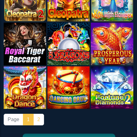
Page
1
2
tz****le Berhasil Withdraw Rp 1.787.000,00