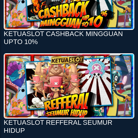
KETUASLOT CASHBACK MINGGUAN
UPTO 10%
KETUASLOT REFFERAL SEUMUR
HIDUP