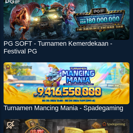
PG SOFT - Turnamen Kemerdekaan -
Festival PG
Turnamen Mancing Mania - Spadegaming