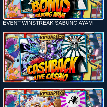
EVENT WINSTREAK SABUNG AYAM