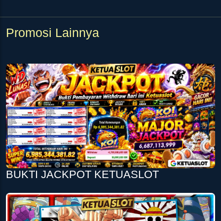
Promosi Lainnya
BUKTI JACKPOT KETUASLOT