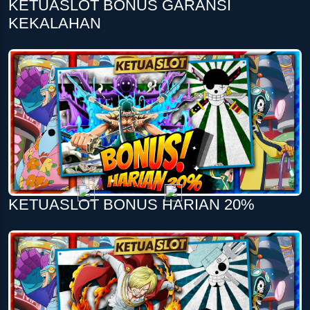
KETUASLOT BONUS GARANSI
KEKALAHAN
KETUASLOT BONUS HARIAN 20%