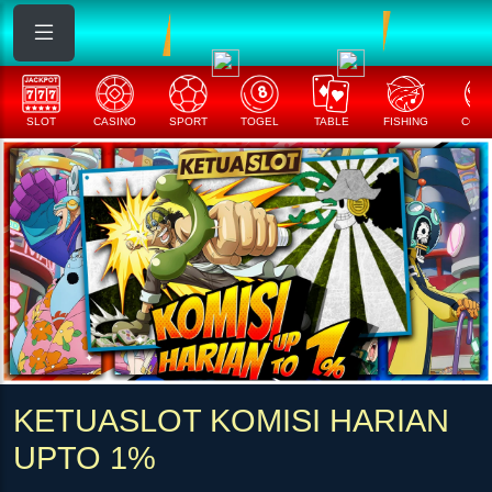
SLOT
CASINO
SPORT
TOGEL
TABLE
FISHING
COCK
KETUASLOT KOMISI HARIAN
UPTO 1%