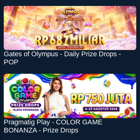
Gates of Olympus - Daily Prize Drops -
POP
Pragmatig Play - COLOR GAME
BONANZA - Prize Drops