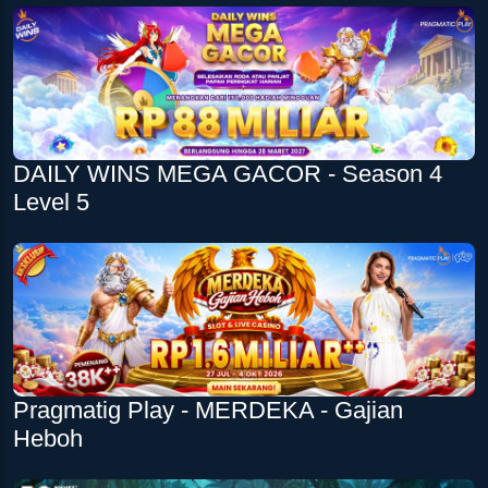
DAILY WINS MEGA GACOR - Season 4
Level 5
Pragmatig Play - MERDEKA - Gajian
Heboh