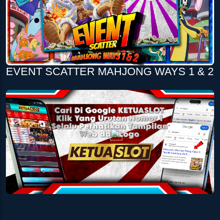
EVENT SCATTER MAHJONG WAYS 1 & 2