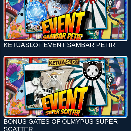
KETUASLOT EVENT SAMBAR PETIR
BONUS GATES OF OLMYPUS SUPER
SCATTER