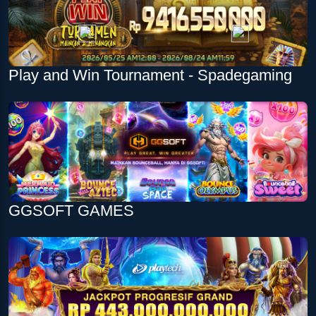
Play and Win Tournament - Spadegaming
GGSOFT GAMES