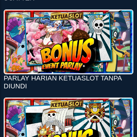
PARLAY HARIAN KETUASLOT TANPA
DIUNDI