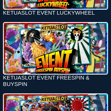
KETUASLOT EVENT LUCKYWHEEL
KETUASLOT EVENT FREESPIN &
BUYSPIN