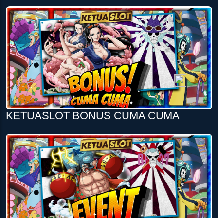
KETUASLOT BONUS CUMA CUMA