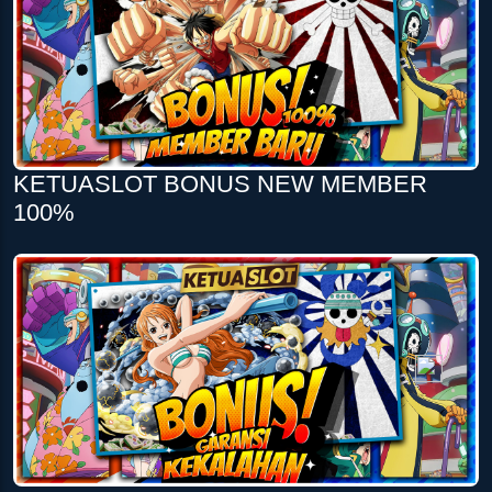
KETUASLOT BONUS NEW MEMBER
100%