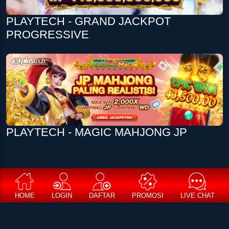
PLAYTECH - GRAND JACKPOT
PROGRESSIVE
PLAYTECH - MAGIC MAHJONG JP
ui****xf Berhasil Withdraw Rp 2.762.000,00
HOME
LOGIN
DAFTAR
PROMOSI
LIVE CHAT