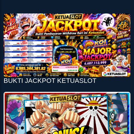
BUKTI JACKPOT KETUASLOT