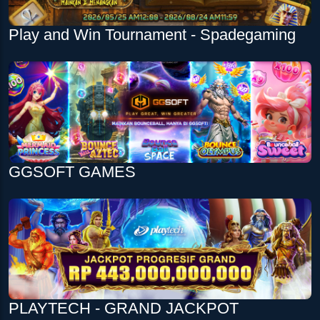
Play and Win Tournament - Spadegaming
GGSOFT GAMES
PLAYTECH - GRAND JACKPOT