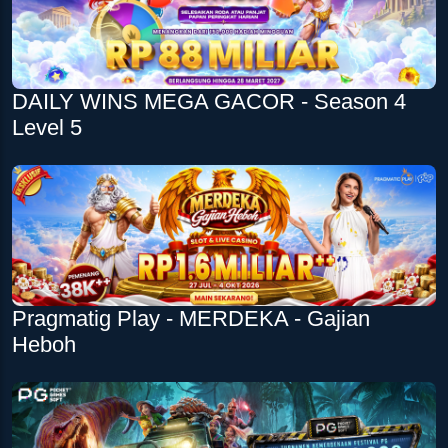
DAILY WINS MEGA GACOR - Season 4
Level 5
Pragmatig Play - MERDEKA - Gajian
Heboh