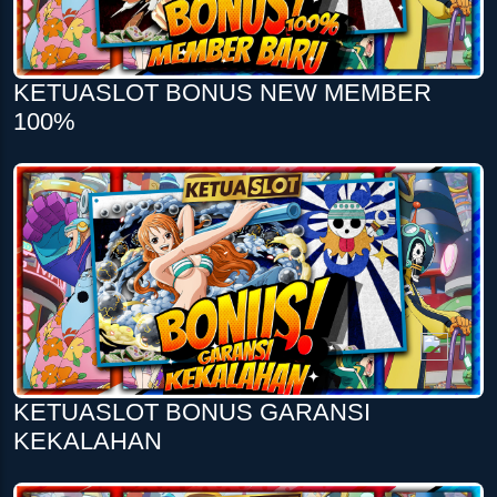
KETUASLOT BONUS NEW MEMBER
100%
KETUASLOT BONUS GARANSI
KEKALAHAN