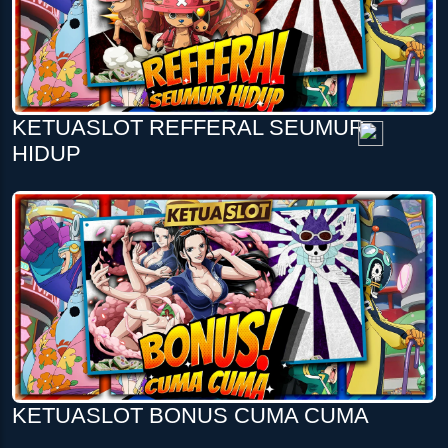
KETUASLOT REFFERAL SEUMUR
HIDUP
KETUASLOT BONUS CUMA CUMA