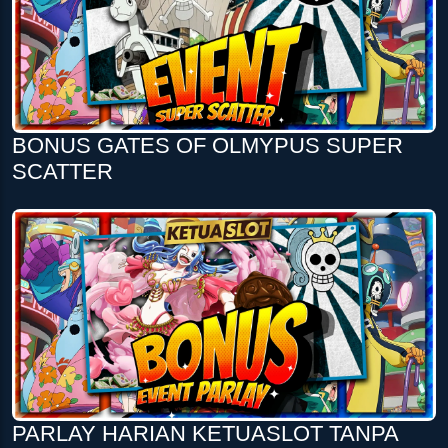
BONUS GATES OF OLMYPUS SUPER
SCATTER
PARLAY HARIAN KETUASLOT TANPA