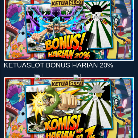
KETUASLOT BONUS HARIAN 20%