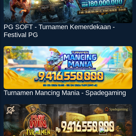
PG SOFT - Turnamen Kemerdekaan -
Festival PG
Turnamen Mancing Mania - Spadegaming