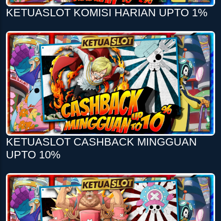
KETUASLOT KOMISI HARIAN UPTO 1%
KETUASLOT CASHBACK MINGGUAN
UPTO 10%