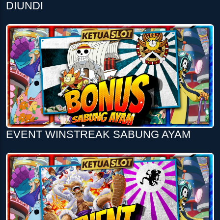
DIUNDI
EVENT WINSTREAK SABUNG AYAM