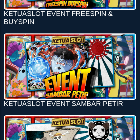
KETUASLOT EVENT FREESPIN &
BUYSPIN
KETUASLOT EVENT SAMBAR PETIR