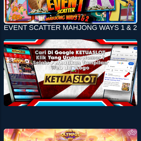
EVENT SCATTER MAHJONG WAYS 1 & 2