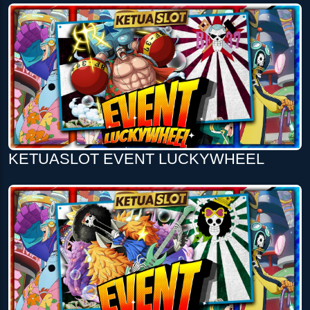
KETUASLOT EVENT LUCKYWHEEL