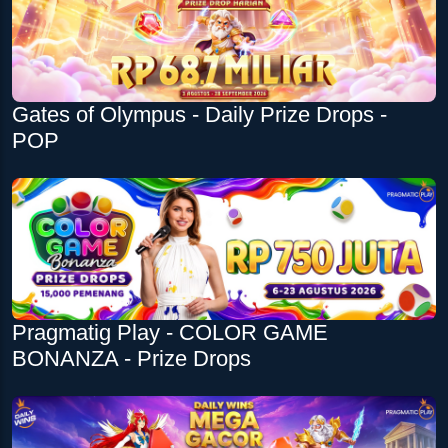
Gates of Olympus - Daily Prize Drops -
POP
Pragmatig Play - COLOR GAME
BONANZA - Prize Drops