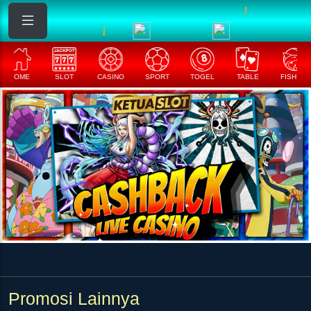
SLOT
CASINO
SPORT
TOGEL
TABLE
FISHING
COCK
Promosi Lainnya