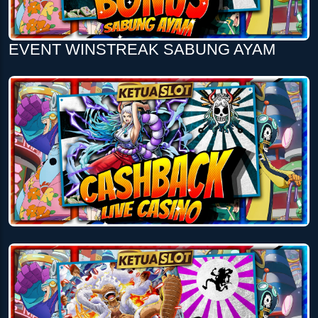
EVENT WINSTREAK SABUNG AYAM