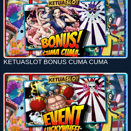
KETUASLOT BONUS CUMA CUMA