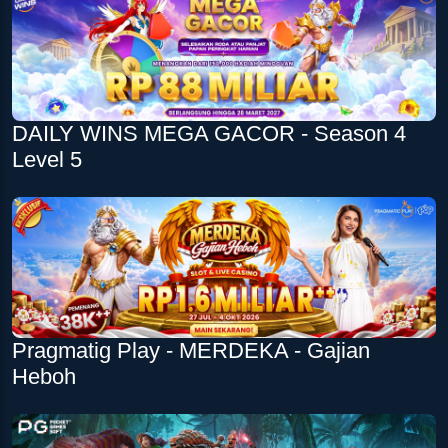
DAILY WINS MEGA GACOR - Season 4
Level 5
Pragmatig Play - MERDEKA - Gajian
Heboh