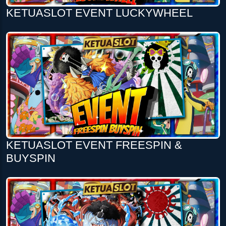
KETUASLOT EVENT LUCKYWHEEL
KETUASLOT EVENT FREESPIN &
BUYSPIN