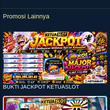
Promosi Lainnya
BUKTI JACKPOT KETUASLOT