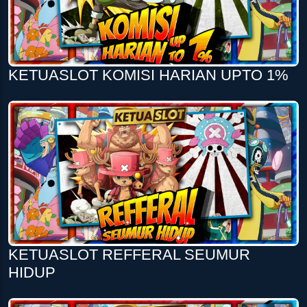
KETUASLOT KOMISI HARIAN UPTO 1%
KETUASLOT REFFERAL SEUMUR
HIDUP