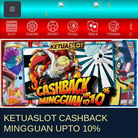
CASINO
SPORT
TOGEL
TABLE
FISHING
COCK F.
ARC
KETUASLOT CASHBACK
MINGGUAN UPTO 10%