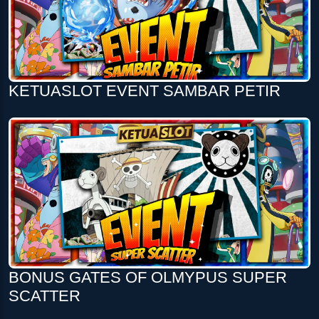
KETUASLOT EVENT SAMBAR PETIR
BONUS GATES OF OLMYPUS SUPER
SCATTER