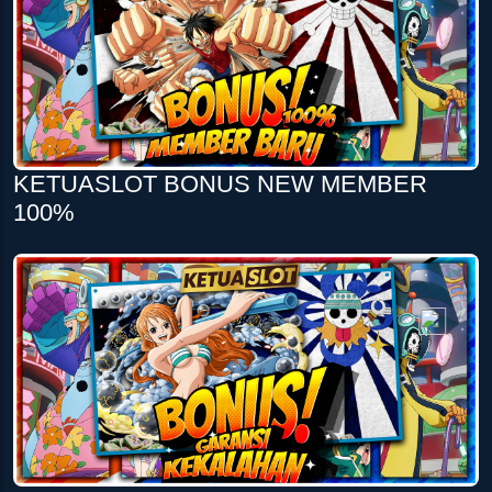
KETUASLOT BONUS NEW MEMBER
100%