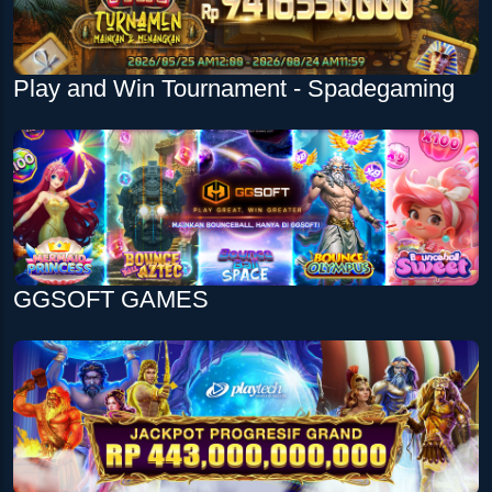
Play and Win Tournament - Spadegaming
GGSOFT GAMES