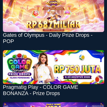
Gates of Olympus - Daily Prize Drops -
POP
Pragmatig Play - COLOR GAME
BONANZA - Prize Drops