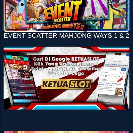
EVENT SCATTER MAHJONG WAYS 1 & 2