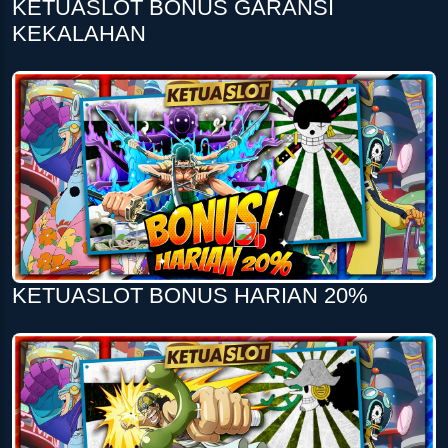
KETUASLOT BONUS GARANSI
KEKALAHAN
KETUASLOT BONUS HARIAN 20%