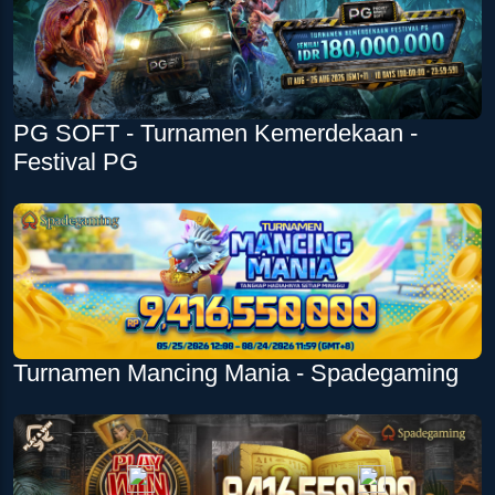
PG SOFT - Turnamen Kemerdekaan -
Festival PG
Turnamen Mancing Mania - Spadegaming