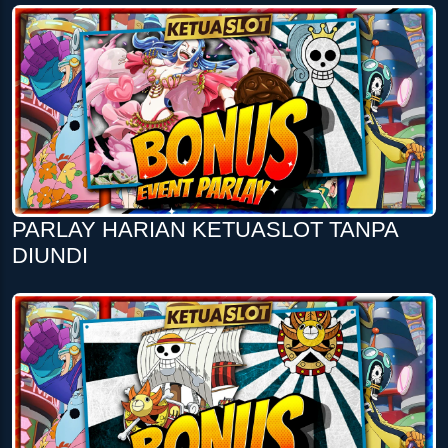
PARLAY HARIAN KETUASLOT TANPA
DIUNDI