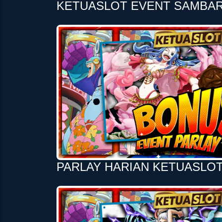
KETUASLOT EVENT SAMBAR
PARLAY HARIAN KETUASLOT