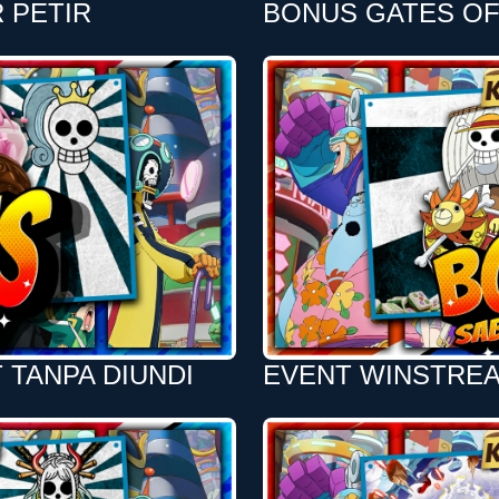
 PETIR
BONUS GATES OF
 TANPA DIUNDI
EVENT WINSTREA