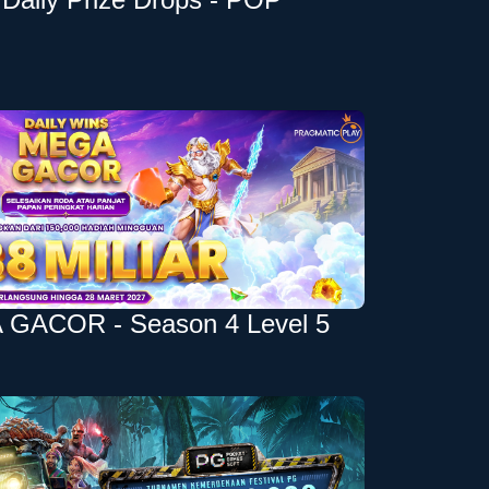
GACOR - Season 4 Level 5