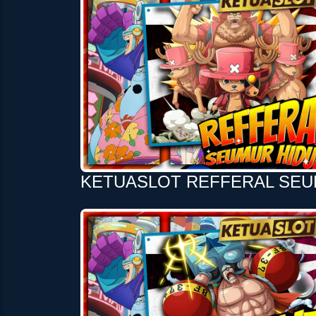
KETUASLOT REFFERAL SEU