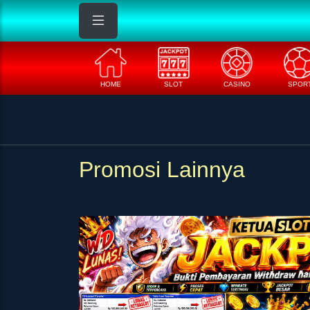
HOME
SLOT
CASINO
SPOR
Promosi Lainnya