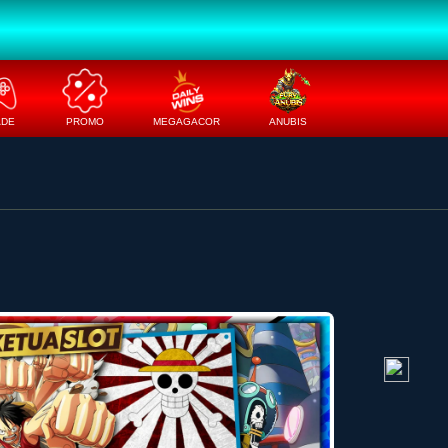
ADE
PROMO
MEGAGACOR
ANUBIS