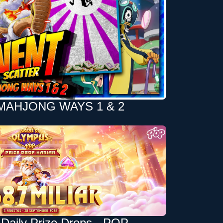
MAHJONG WAYS 1 & 2
 Daily Prize Drops - POP