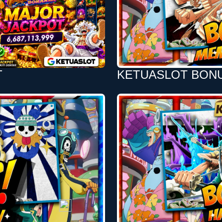
T
KETUASLOT BON