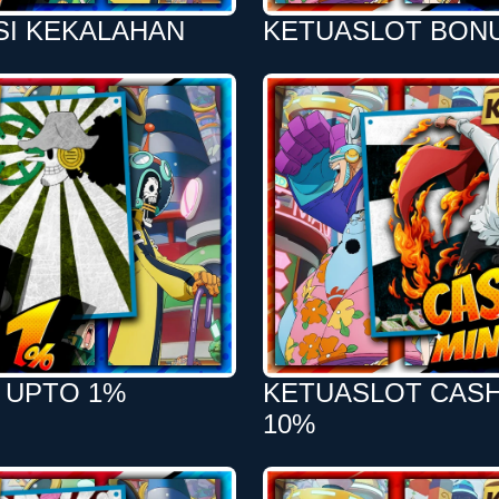
I KEKALAHAN
KETUASLOT BONU
 UPTO 1%
KETUASLOT CAS
10%