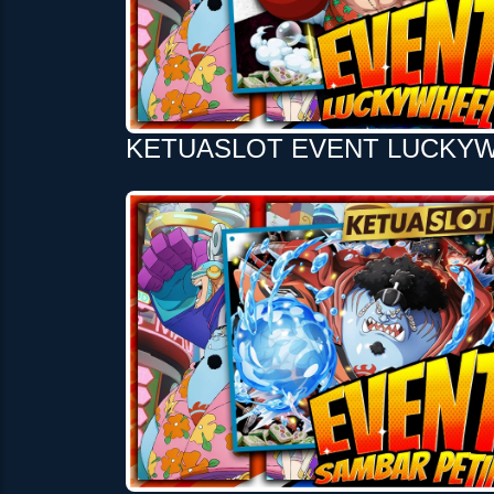
KETUASLOT EVENT LUCKY