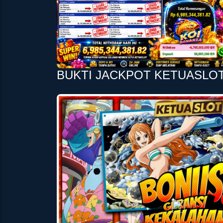
BUKTI JACKPOT KETUASLO