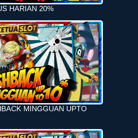
S HARIAN 20%
HBACK MINGGUAN UPTO