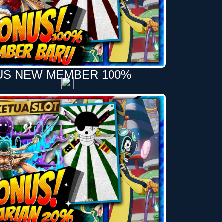
US NEW MEMBER 100%