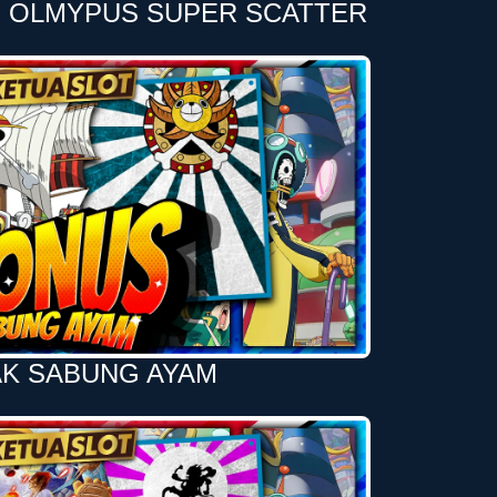
 OLMYPUS SUPER SCATTER
K SABUNG AYAM