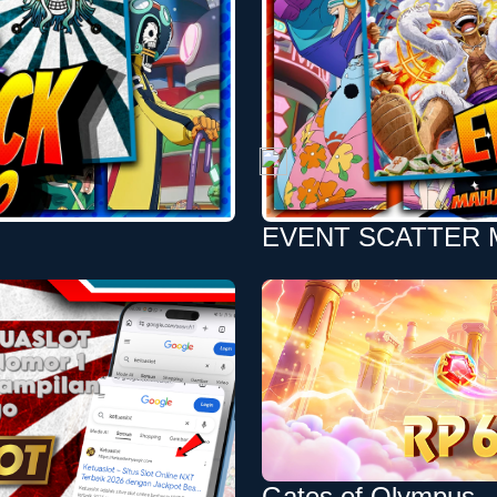
EVENT SCATTER 
Gates of Olympus -