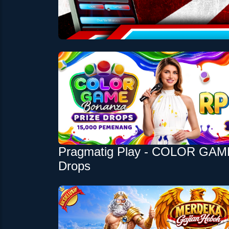
Pragmatig Play - COLOR GAM
Drops