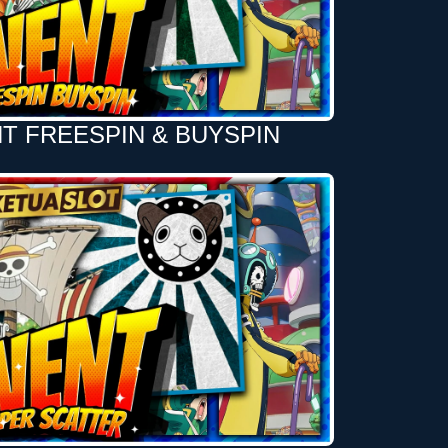
T FREESPIN & BUYSPIN