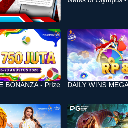
E BONANZA - Prize
DAILY WINS MEGA 