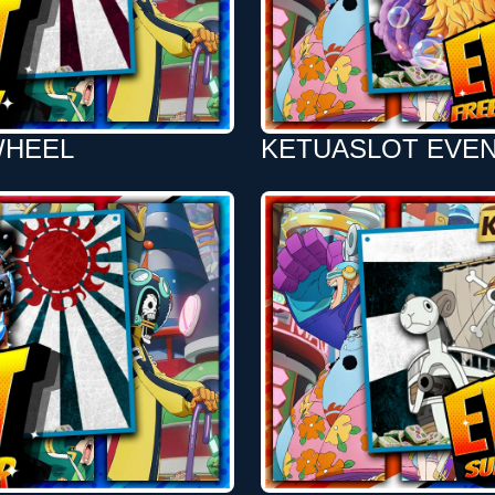
WHEEL
KETUASLOT EVEN