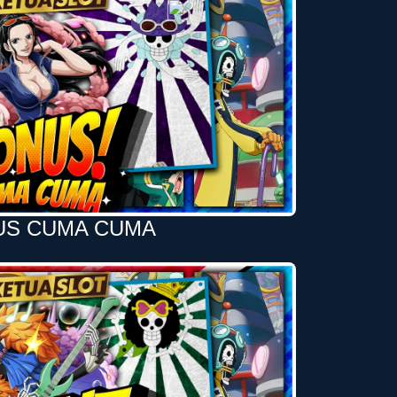
US CUMA CUMA