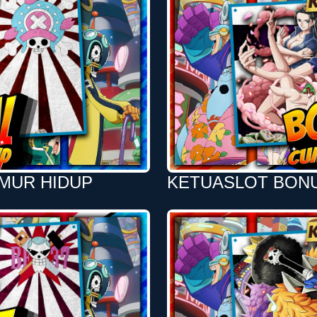
MUR HIDUP
KETUASLOT BON