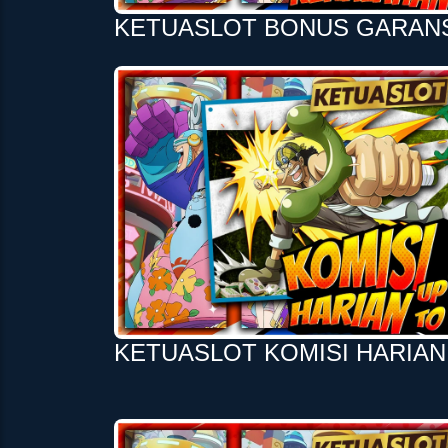
KETUASLOT BONUS GARANS
KETUASLOT KOMISI HARIAN