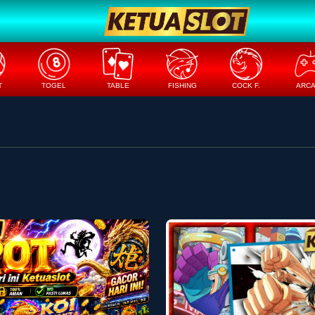
T
TOGEL
TABLE
FISHING
COCK F.
ARC